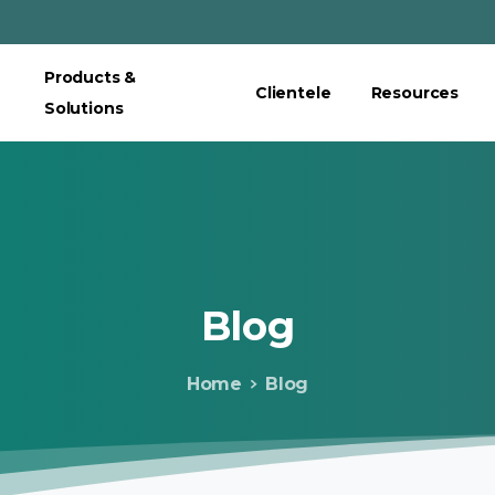
Products &
Clientele
Resources
Solutions
Blog
Home
Blog