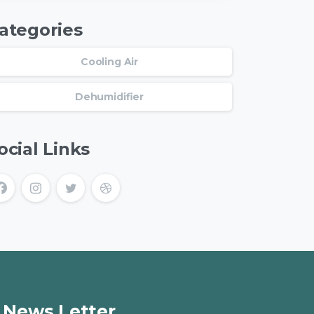
ategories
Cooling Air
Dehumidifier
ocial Links
News Letter