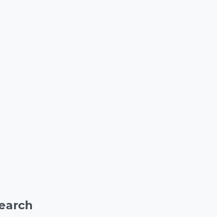
earch