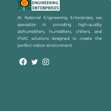
At National Engineering Enterprises, we
specialize in providing high-quality
dehumidifiers, humidifiers, chillers, and
HVAC solutions designed to create the
perfect indoor environment.