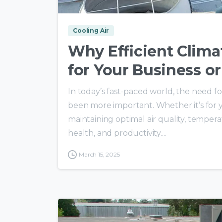
Cooling Air
Why Efficient Climat
for Your Business or
In today’s fast-paced world, the need fo
been more important. Whether it’s for you
maintaining optimal air quality, temperat
health, and productivity....
March 15, 2025