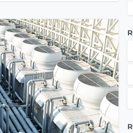
R
R
-
0