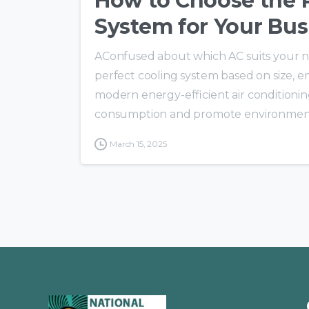
How to Choose the R
System for Your Bus
AConfused about which AC suits your ne
perfect cooling system based on size, 
modern energy-efficient air conditionin
consumption and promote environmental 
March 15, 2025