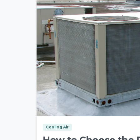
Cooling Air