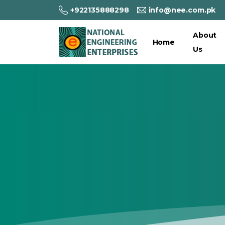
+922135888298
info@nee.com.pk
About
Home
Us