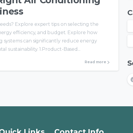
ight Air Conditioning
iness
C
eds? Explore expert tips on selecting the
energy efficiency, and budget. Explore how
g systems can significantly reduce energy
sustainability. 1.Product-Based...
S
Read more
Quick Links
Contact Info