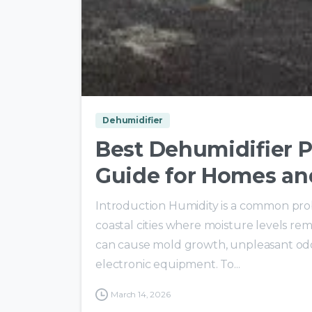
Dehumidifier
Best Dehumidifier P
Guide for Homes an
Introduction Humidity is a common probl
coastal cities where moisture levels re
can cause mold growth, unpleasant odo
electronic equipment. To...
March 14, 2026