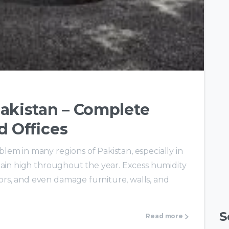
-
0
akistan – Complete
d Offices
em in many regions of Pakistan, especially in
main high throughout the year. Excess humidity
rs, and even damage furniture, walls, and
S
Read more