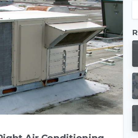
R
-
0