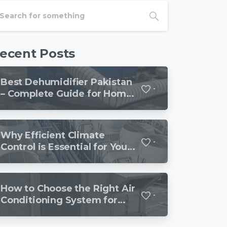
ecent Posts
Best Dehumidifier Pakistan
-
– Complete Guide for Homes
and Offices
Why Efficient Climate
-
Control is Essential for Your
Business or Industrial
How to Choose the Right Air
-
Conditioning System for
Your Business