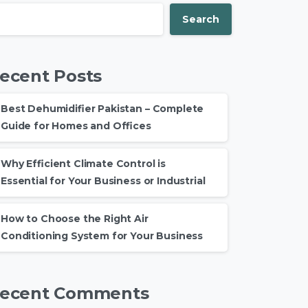
Search
ecent Posts
Best Dehumidifier Pakistan – Complete
Guide for Homes and Offices
Why Efficient Climate Control is
Essential for Your Business or Industrial
How to Choose the Right Air
Conditioning System for Your Business
ecent Comments