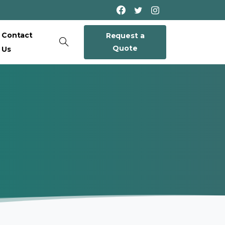
Contact
Request a
Quote
Us