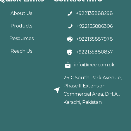
About Us
+922135888298
Products
+922135886306
Resources
+922135887978
Reach Us
+922135880837
info@nee.com.pk
26-C South Park Avenue,
Phase II Extension
Commercial Area, D.H.A.,
Karachi, Pakistan.