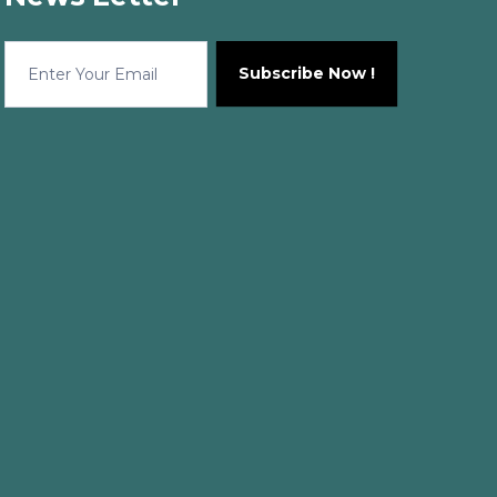
news
Subscribe Now !
Letter