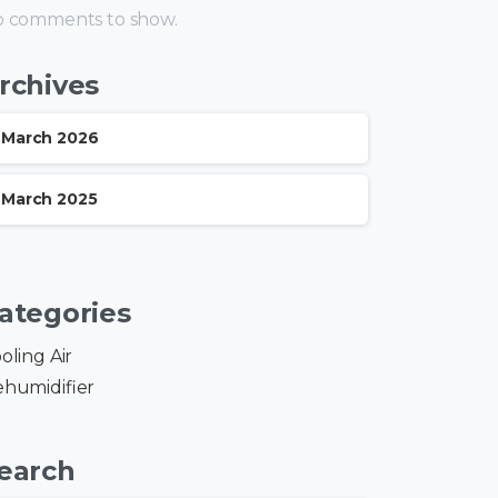
 comments to show.
rchives
March 2026
March 2025
ategories
oling Air
humidifier
earch