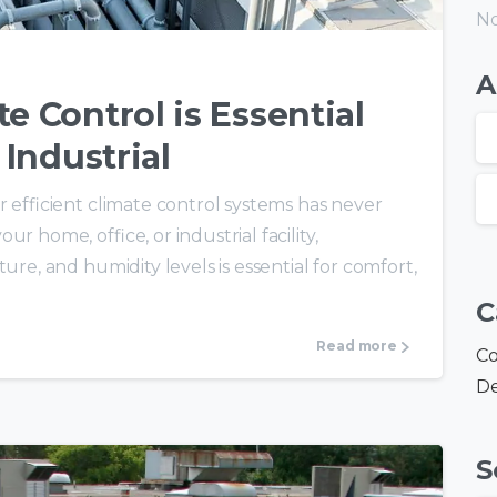
No
A
e Control is Essential
 Industrial
r efficient climate control systems has never
r home, office, or industrial facility,
ure, and humidity levels is essential for comfort,
C
Read more
Co
De
S